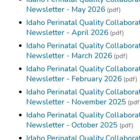
Newsletter - May 2026
(pdf)
Idaho Perinatal Quality Collabora
Newsletter - April 2026
(pdf)
Idaho Perinatal Quality Collabora
Newsletter - March 2026
(pdf)
Idaho Perinatal Quality Collabora
Newsletter - February 2026
(pdf)
Idaho Perinatal Quality Collabora
Newsletter - November 2025
(pdf
Idaho Perinatal Quality Collabora
Newsletter - October 2025
(pdf)
Idaho Perinatal Quality Collabora