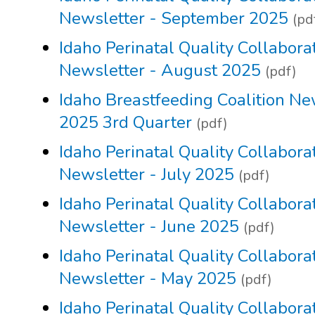
Newsletter - September 2025
(pd
Idaho Perinatal Quality Collabora
Newsletter - August 2025
(pdf)
Idaho Breastfeeding Coalition Ne
2025 3rd Quarter
(pdf)
Idaho Perinatal Quality Collabora
Newsletter - July 2025
(pdf)
Idaho Perinatal Quality Collabora
Newsletter - June 2025
(pdf)
Idaho Perinatal Quality Collabora
Newsletter - May 2025
(pdf)
Idaho Perinatal Quality Collabora