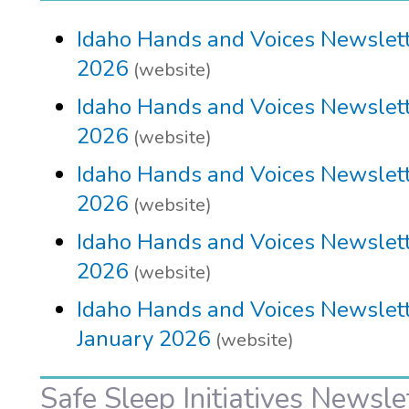
Idaho Hands and Voices Newslette
2026
(website)
Idaho Hands and Voices Newslett
2026
(website)
Idaho Hands and Voices Newslett
2026
(website)
Idaho Hands and Voices Newslett
2026
(website)
Idaho Hands and Voices Newslett
January 2026
(website)
Safe Sleep Initiatives Newsle