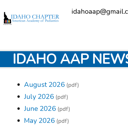
idahoaap@gmail.
IDAHO AAP NEW
August 2026
(pdf)
July 2026
(pdf)
June 2026
(pdf)
May 2026
(pdf)