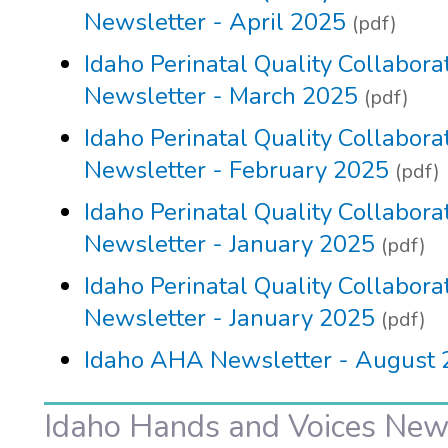
Newsletter - April 2025
(pdf)
Idaho Perinatal Quality Collabora
Newsletter - March 2025
(pdf)
Idaho Perinatal Quality Collabora
Newsletter - February 2025
(pdf)
Idaho Perinatal Quality Collabora
Newsletter - January 2025
(pdf)
Idaho Perinatal Quality Collabora
Newsletter - January 2025
(pdf)
Idaho AHA Newsletter - August
Idaho Hands and Voices New