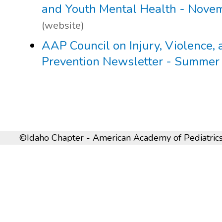
and Youth Mental Health - Nove
(website)
AAP Council on Injury, Violence,
Prevention Newsletter - Summer
©Idaho Chapter - American Academy of Pediatrics