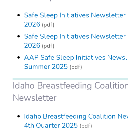
Safe Sleep Initiatives Newsletter
2026
(pdf)
Safe Sleep Initiatives Newsletter
2026
(pdf)
AAP Safe Sleep Initiatives Newsle
Summer 2025
(pdf)
Idaho Breastfeeding Coalitio
Newsletter
Idaho Breastfeeding Coalition Ne
4th Quarter 2025
(pdf)