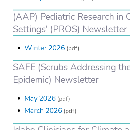
(AAP) Pediatric Research in O
Settings’ (PROS) Newsletter
Winter 2026
(pdf)
SAFE (Scrubs Addressing the
Epidemic) Newsletter
May 2026
(pdf)
March 2026
(pdf)
Idaho Clinicians for Climate 