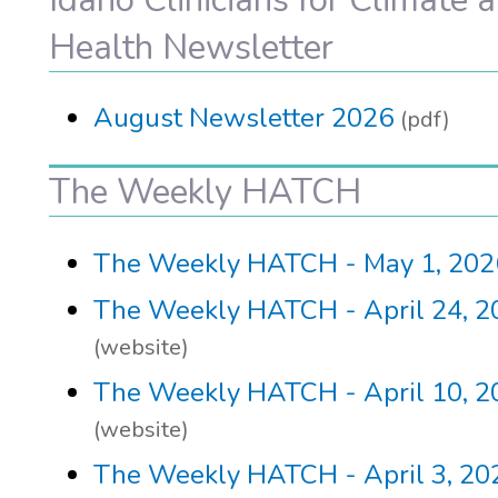
Health Newsletter
August Newsletter 2026
(pdf)
The Weekly HATCH
The Weekly HATCH - May 1, 202
The Weekly HATCH - April 24, 2
(website)
The Weekly HATCH - April 10, 2
(website)
The Weekly HATCH - April 3, 20