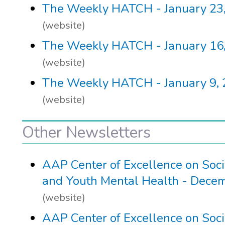
The Weekly HATCH - January 23
(website)
The Weekly HATCH - January 16
(website)
The Weekly HATCH - January 9,
(website)
Other Newsletters
AAP Center of Excellence on Soc
and Youth Mental Health - Dece
(website)
AAP Center of Excellence on Soc