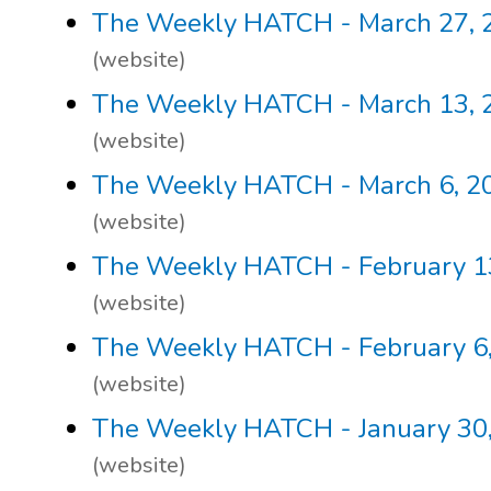
The Weekly HATCH - March 27, 
(website)
The Weekly HATCH - March 13, 
(website)
The Weekly HATCH - March 6, 2
(website)
The Weekly HATCH - February 1
(website)
The Weekly HATCH - February 6
(website)
The Weekly HATCH - January 30
(website)