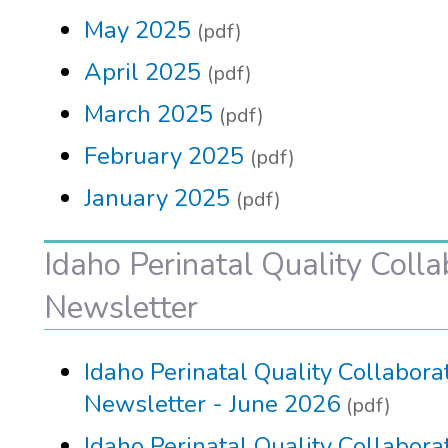
May 2025
(pdf)
April 2025
(pdf)
March 2025
(pdf)
February 2025
(pdf)
January 2025
(pdf)
Idaho Perinatal Quality Colla
Newsletter
Idaho Perinatal Quality Collabora
Newsletter - June 2026
(pdf)
Idaho Perinatal Quality Collabora