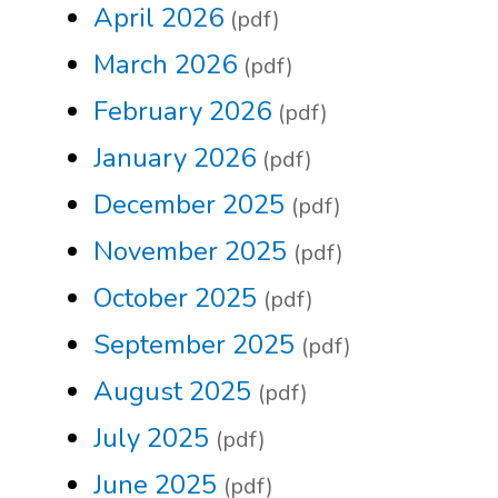
April 2026
(pdf)
March 2026
(pdf)
February 2026
(pdf)
January 2026
(pdf)
December 2025
(pdf)
November 2025
(pdf)
October 2025
(pdf)
September 2025
(pdf)
August 2025
(pdf)
July 2025
(pdf)
June 2025
(pdf)