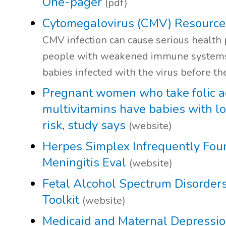
One-pager
(pdf)
Cytomegalovirus (CMV) Resource
CMV infection can cause serious health
people with weakened immune systems,
babies infected with the virus before th
Pregnant women who take folic a
multivitamins have babies with l
risk, study says
(website)
Herpes Simplex Infrequently Foun
Meningitis Eval
(website)
Fetal Alcohol Spectrum Disorder
Toolkit
(website)
Medicaid and Maternal Depressi