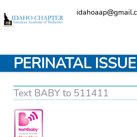
idahoaap@gmail.
PERINATAL ISSU
Text BABY to 511411