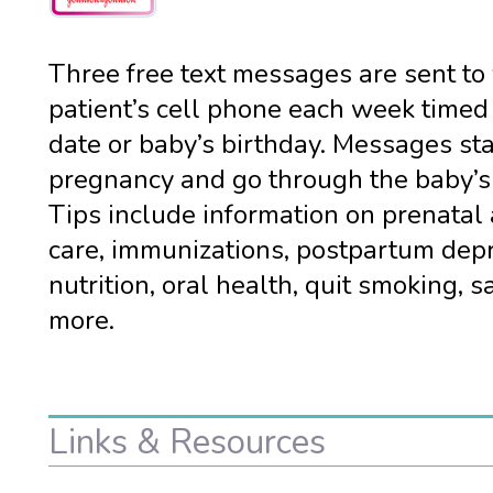
Three free text messages are sent to
patient’s cell phone each week timed
date or baby’s birthday. Messages sta
pregnancy and go through the baby’s f
Tips include information on prenatal 
care, immunizations, postpartum depr
nutrition, oral health, quit smoking, s
more.
Links & Resources