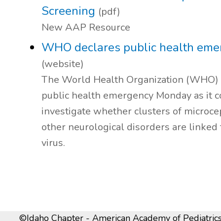
Screening
(pdf)
New AAP Resource
WHO declares public health eme
(website)
The World Health Organization (WHO) 
public health emergency Monday as it c
investigate whether clusters of microc
other neurological disorders are linked 
virus.
©Idaho Chapter - American Academy of Pediatrics