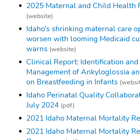
2025 Maternal and Child Health 
(website)
Idaho’s shrinking maternal care o
worsen with looming Medicaid cut
warns
(website)
Clinical Report: Identification and
Management of Ankyloglossia and 
on Breastfeeding in Infants
(websi
Idaho Perinatal Quality Collabora
July 2024
(pdf)
2021 Idaho Maternal Mortality R
2021 Idaho Maternal Mortality R