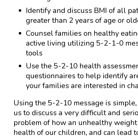
Identify and discuss BMI of all pa
greater than 2 years of age or old
Counsel families on healthy eati
active living utilizing 5-2-1-0 m
tools
Use the 5-2-10 health assessme
questionnaires to help identify ar
your families are interested in c
Using the 5-2-10 message is simple,
us to discuss a very difficult and seri
problem of how an unhealthy weight 
health of our children, and can lead t