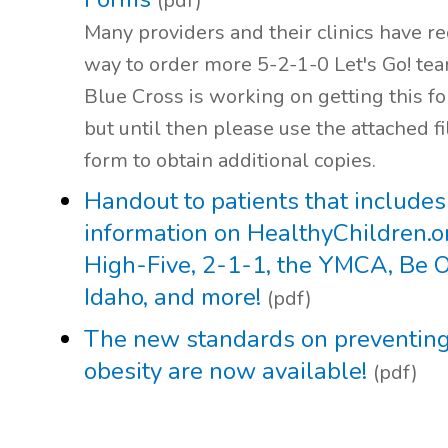
(pdf)
Many providers and their clinics have r
way to order more 5-2-1-0 Let's Go! te
Blue Cross is working on getting this fo
but until then please use the attached fi
form to obtain additional copies.
Handout to patients that includes
information on HealthyChildren.o
High-Five, 2-1-1, the YMCA, Be 
Idaho, and more!
(pdf)
The new standards on preventing
obesity are now available!
(pdf)