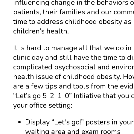
influencing change in the behaviors o
patients, their families and our commun
time to address childhood obesity as 
children’s health.
It is hard to manage all that we do in
clinic day and still have the time to d
complicated psychosocial and envir
health issue of childhood obesity. Ho
are a few tips and tools from the ev
“Let’s go 5-2-1-0” Intiiative that you 
your office setting:
Display “Let's go!” posters in your
waiting area and exam rooms