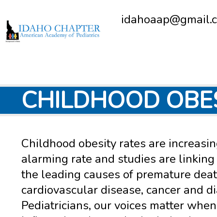
idahoaap@gmail.
CHILDHOOD OBE
Childhood obesity rates are increasin
alarming rate and studies are linking 
the leading causes of premature deat
cardiovascular disease, cancer and d
Pediatricians, our voices matter when