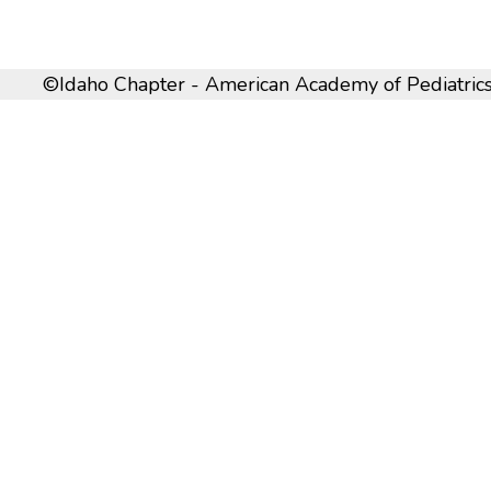
©Idaho Chapter - American Academy of Pediatrics