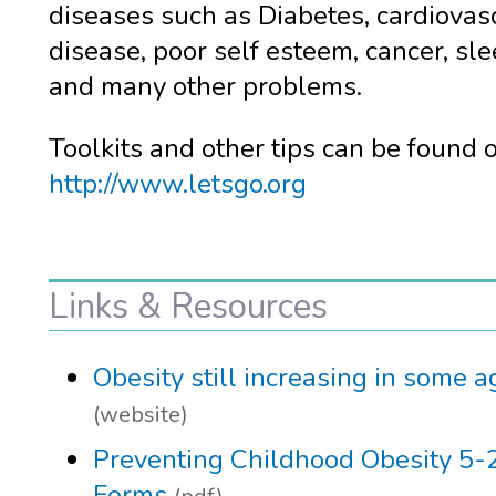
diseases such as Diabetes, cardiovas
disease, poor self esteem, cancer, sl
and many other problems.
Toolkits and other tips can be found 
http://www.letsgo.org
Links & Resources
Obesity still increasing in some 
(website)
Preventing Childhood Obesity 5-
Forms