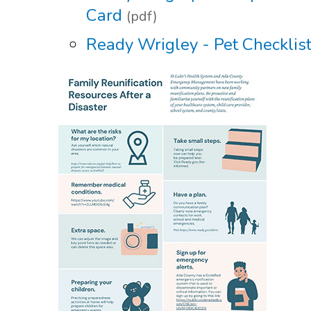
Card
(pdf)
Ready Wrigley - Pet Checklis