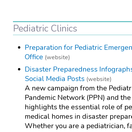
Pediatric Clinics
Preparation for Pediatric Emergen
Office
(website)
Disaster Preparedness Infograph
Social Media Posts
(website)
A new campaign from the Pediatr
Pandemic Network (PPN) and th
highlights the essential role of pe
medical homes in disaster prepar
Whether you are a pediatrician, f