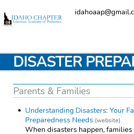
idahoaap@gmail.
DISASTER PREP
Parents & Families
Understanding Disasters: Your Fa
Preparedness Needs
(website)
When disasters happen, families