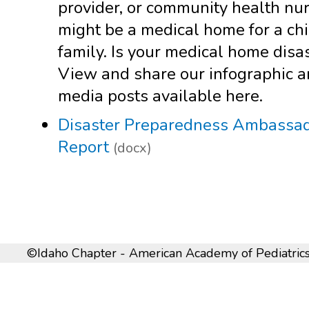
provider, or community health nur
might be a medical home for a chi
family. Is your medical home disa
View and share our infographic a
media posts available here.
Disaster Preparedness Ambassado
Report
(docx)
©Idaho Chapter - American Academy of Pediatrics