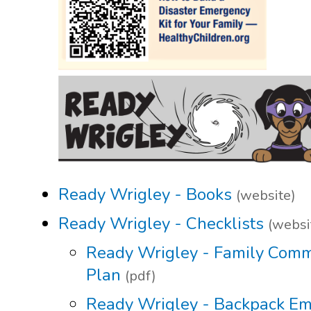
Ready Wrigley - Books
(website)
Ready Wrigley - Checklists
(websi
Ready Wrigley - Family Comm
Plan
(pdf)
Ready Wrigley - Backpack E