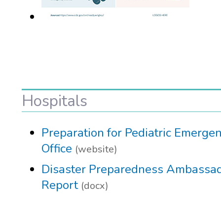
Hospitals
Preparation for Pediatric Emergen
Office
(website)
Disaster Preparedness Ambassado
Report
(docx)