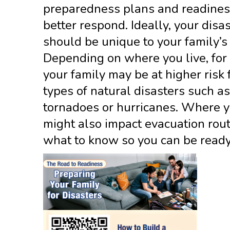
preparedness plans and readiness
better respond. Ideally, your disa
should be unique to your family’s
Depending on where you live, for
your family may be at higher risk 
types of natural disasters such as
tornadoes or hurricanes. Where y
might also impact evacuation rout
what to know so you can be ready